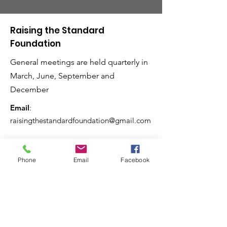
Raising the Standard
Foundation
General meetings are held quarterly in
March, June, September and
December
Email
:
raisingthestandardfoundation@gmail.com
Phone
Email
Facebook
Raising the Standard
Magazine