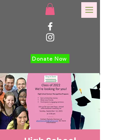
Donate Now