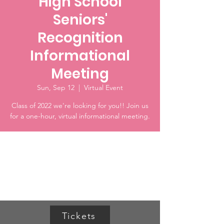
High School
Seniors'
Recognition
Informational
Meeting
Sun, Sep 12
  |  
Virtual Event
Class of 2022 we're looking for you!! Join us
for a one-hour, virtual informational meeting.
Time & Location
Sep 12, 2021, 3:00 PM
Virtual Event
Tickets