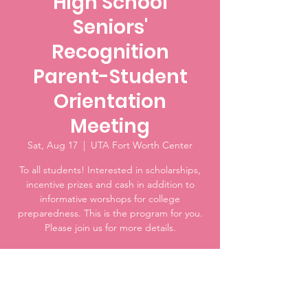
High School
Seniors'
Recognition
Parent-Student
Orientation
Meeting
Sat, Aug 17
  |  
UTA Fort Worth Center
To all students! Interested in scholarships,
incentive prizes and cash in addition to
informative worshops for college
preparedness. This is the program for you.
Please join us for more details.
Time & Location
Aug 17, 2024, 10:00 AM – 11:30 AM