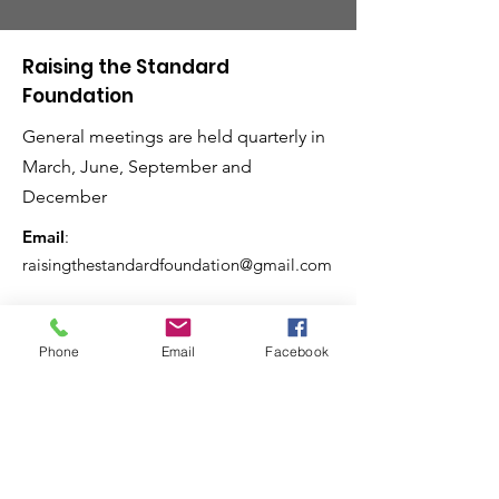
Raising the Standard
Foundation
General meetings are held quarterly in
March, June, September and
December
Email
:
raisingthestandardfoundation@gmail.com
Phone
Email
Facebook
Raising the Standard
Magazine