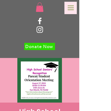
Donate Now