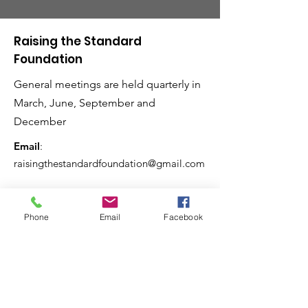
Raising the Standard
Foundation
General meetings are held quarterly in
March, June, September and
December
Email
:
raisingthestandardfoundation@gmail.com
Phone
Email
Facebook
Raising the Standard
Magazine