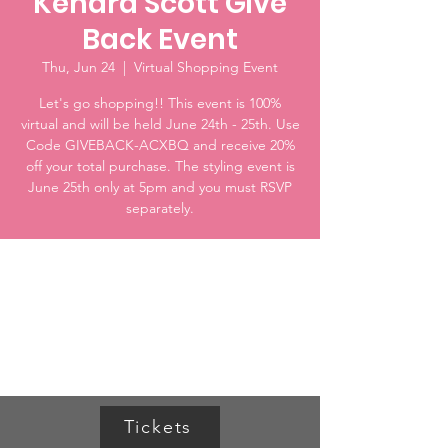
Kendra Scott Give
Back Event
Thu, Jun 24
  |  
Virtual Shopping Event
Let's go shopping!! This event is 100%
virtual and will be held June 24th - 25th. Use
Code GIVEBACK-ACXBQ and receive 20%
off your total purchase. The styling event is
June 25th only at 5pm and you must RSVP
separately.
Time & Location
Jun 24, 2021, 12:00 AM CDT – Jun 25, 2021,
11:59 PM CDT
Virtual Shopping Event
Tickets