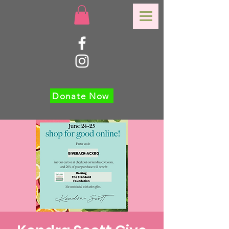
Donate Now