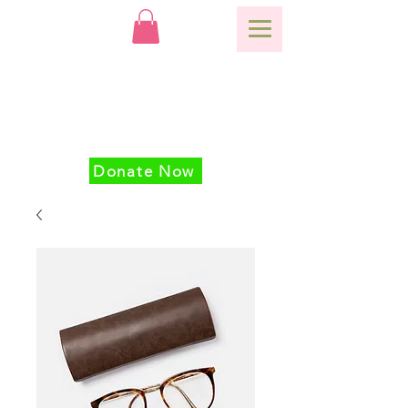
Donate Now