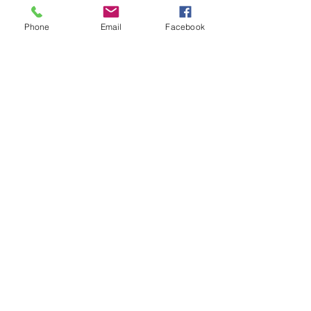
Phone
Email
Facebook
Quick Links
About
Support Us
Events
Contact