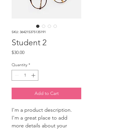
SKU: 364215375135191
Student 2
Price
$30.00
Quantity
*
Add to Cart
I'm a product description. 
I'm a great place to add 
more details about your 