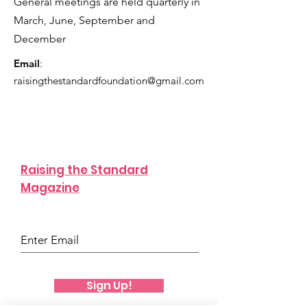
General meetings are held quarterly in
confidence.
March, June, September and
December
Email
:
raisingthestandardfoundation@gmail.com
Raising the Standard
Magazine
Sign Up!